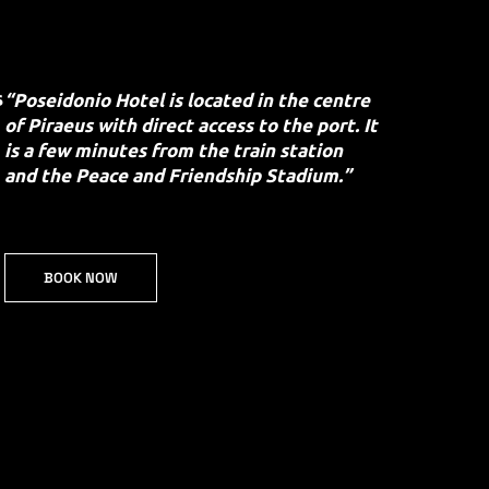
s
“Poseidonio Hotel is located in the centre
of Piraeus with direct access to the port. It
is a few minutes from the train station
and the Peace and Friendship Stadium.”
BOOK NOW