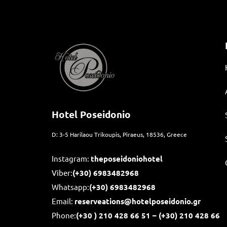
Hotel Poseidonio
D: 3-5 Harilaou Trikoupis, Piraeus, 18536, Greece
Instagram:
theposeidoniohotel
Viber:
(+30) 6983482968
Whatsapp:
(+30)
6983482968
Email:
reserveations@hotelposeidonio.gr
Phone:
(+30
) 210 428 66 51 – (+30) 210 428 66