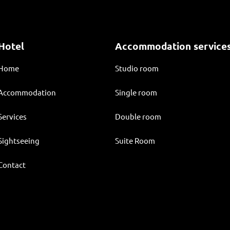
Hotel
Accommodation service
Home
Studio room
Accommodation
Single room
Services
Double room
Sightseeing
Suite Room
Contact