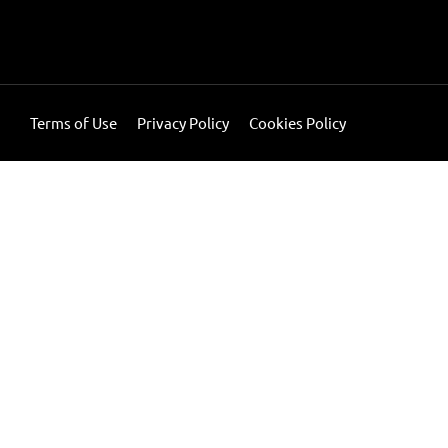
Terms of Use
Privacy Policy
Cookies Policy