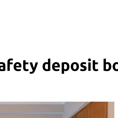
n
Services
Sightseeing
Contact
afety deposit b