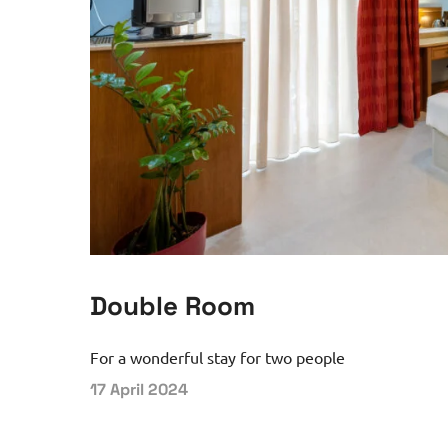
Double Room
For a wonderful stay for two people
17 April 2024