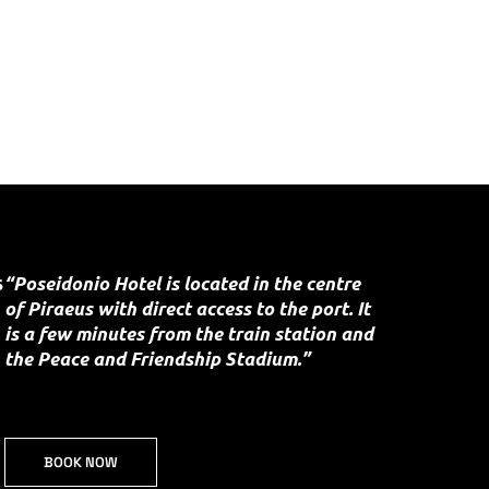
s
“Poseidonio Hotel is located in the centre
of Piraeus with direct access to the port. It
is a few minutes from the train station and
the Peace and Friendship Stadium.”
BOOK NOW