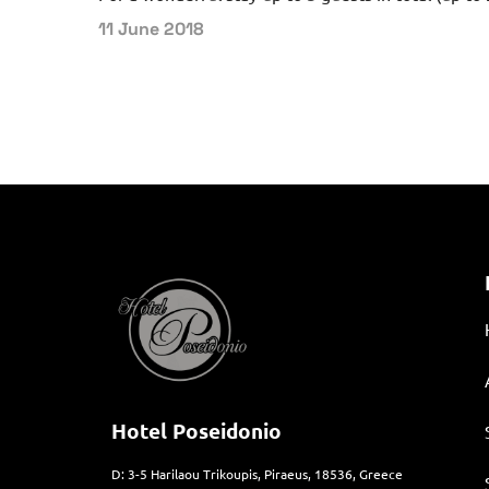
11 June 2018
Hotel Poseidonio
D: 3-5 Harilaou Trikoupis, Piraeus, 18536, Greece