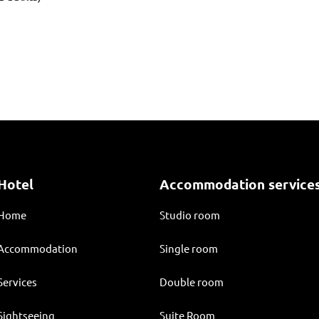
Hotel
Accommodation service
Home
Studio room
Accommodation
Single room
Services
Double room
Sightseeing
Suite Room