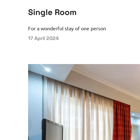
Single Room
For a wonderful stay of one person
17 April 2024