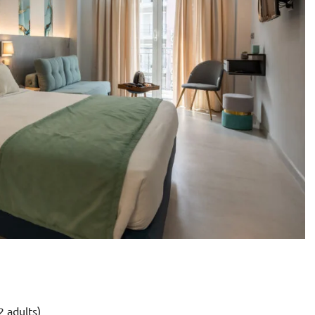
2 adults)