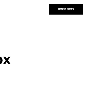
GR
BOOK NOW
ox