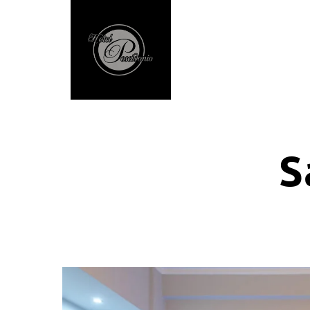
Home
Accommodatio
S