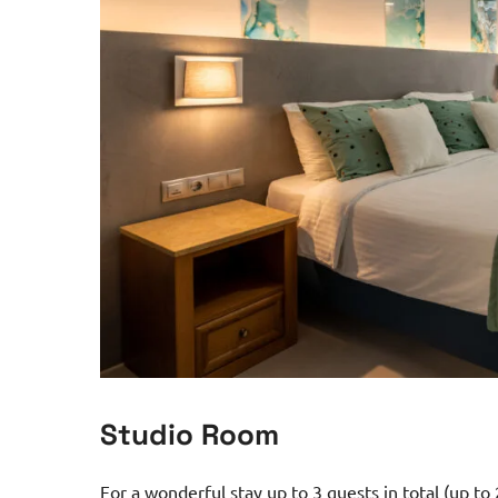
Studio Room
For a wonderful stay up to 3 guests in total (up to 