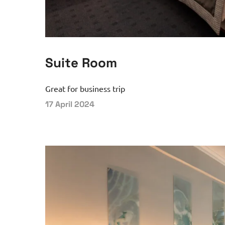
Suite Room
Great for business trip
17 April 2024